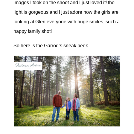
images I took on the shoot and I just loved it! the
light is gorgeous and I just adore how the girls are
looking at Glen everyone with huge smiles, such a
happy family shot!
So here is the Garrod’s sneak peek…