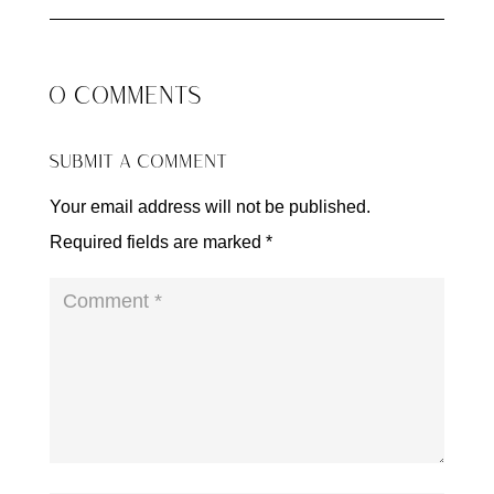
0 COMMENTS
SUBMIT A COMMENT
Your email address will not be published.
Required fields are marked
*