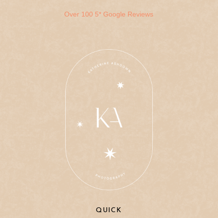
Over 100 5* Google Reviews
QUICK