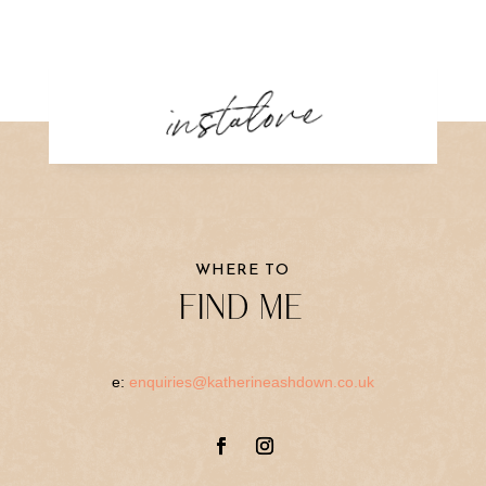
instalove
WHERE TO
FIND ME
e:
enquiries@katherineashdown.co.uk