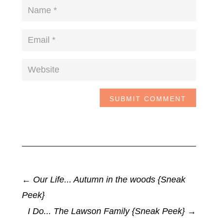
SUBMIT COMMENT
←
Our Life... Autumn in the woods {Sneak
Peek}
I Do... The Lawson Family {Sneak Peek}
→