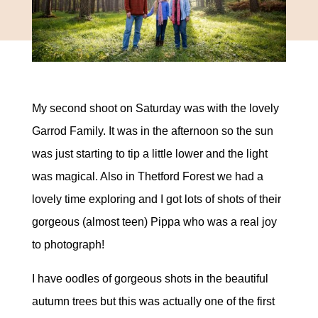
My second shoot on Saturday was with the lovely
Garrod Family. It was in the afternoon so the sun
was just starting to tip a little lower and the light
was magical. Also in Thetford Forest we had a
lovely time exploring and I got lots of shots of their
gorgeous (almost teen) Pippa who was a real joy
to photograph!
I have oodles of gorgeous shots in the beautiful
autumn trees but this was actually one of the first