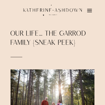
OUR LIFE… THE GARROD
FAMILY {SNEAK PEEK}