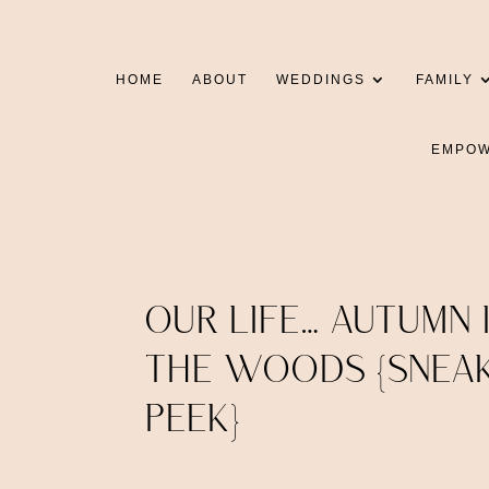
HOME
ABOUT
WEDDINGS
FAMILY
EMPO
OUR LIFE… AUTUMN 
THE WOODS {SNEA
PEEK}