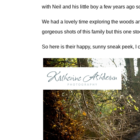
with Neil and his little boy a few years ago so
We had a lovely time exploring the woods an
gorgeous shots of this family but this one sto
So here is their happy, sunny sneak peek, I 