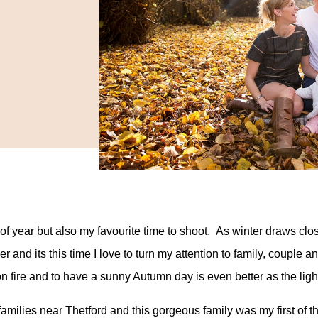
me of year but also my favourite time to shoot. As winter draws
 and its this time I love to turn my attention to family, couple 
on fire and to have a sunny Autumn day is even better as the ligh
amilies near Thetford and this gorgeous family was my first of th