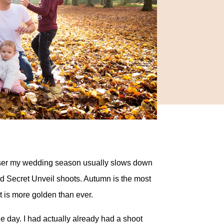
 closer my wedding season usually slows down
and Secret Unveil shoots. Autumn is the most
t is more golden than ever.
e day. I had actually already had a shoot