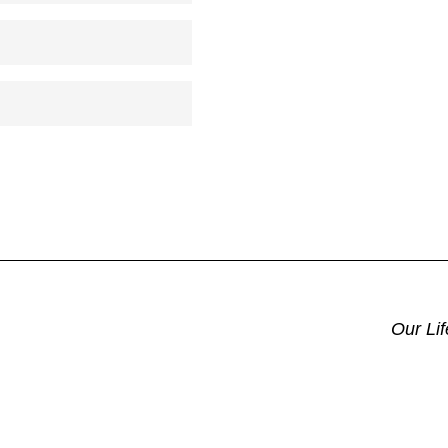
Our Li