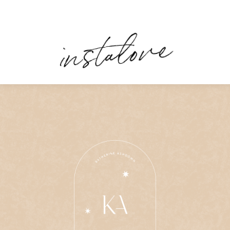
instalove