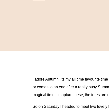
I adore Autumn, its my all time favourite ti
or comes to an end after a really busy Summer
magical time to capture these, the trees are 
So on Saturday I headed to meet two lovely f