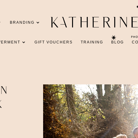
BRANDING
WERMENT
GIFT VOUCHERS
TRAINING
BLOG
C
IN
K