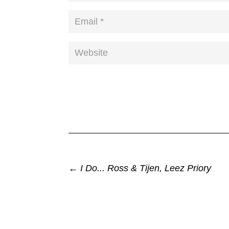
←
I Do... Ross & Tijen, Leez Priory