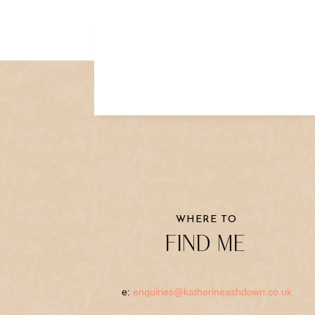
WHERE TO
FIND ME
e:
enquiries@katherineashdown.co.uk