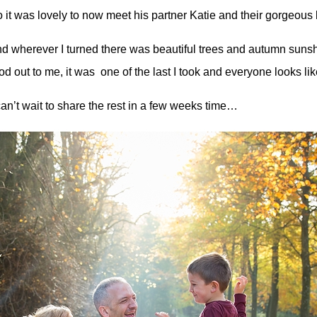
 it was lovely to now meet his partner Katie and their gorgeous lit
d wherever I turned there was beautiful trees and autumn sunsh
od out to me, it was one of the last I took and everyone looks lik
can’t wait to share the rest in a few weeks time…