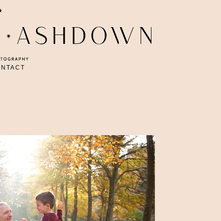
ONTACT