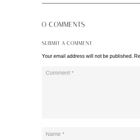
0 COMMENTS
SUBMIT A COMMENT
Your email address will not be published.
Re