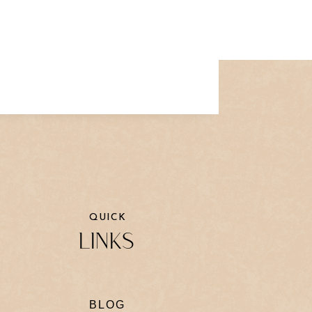
QUICK
LINKS
BLOG