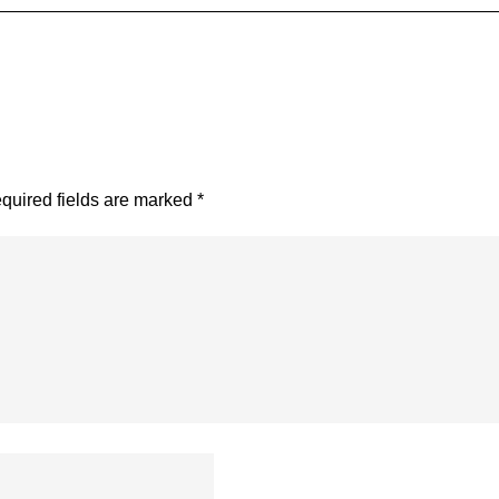
quired fields are marked
*