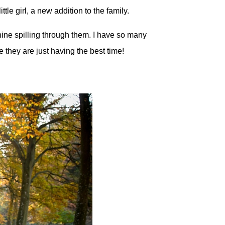
tle girl, a new addition to the family.
ine spilling through them. I have so many
e they are just having the best time!