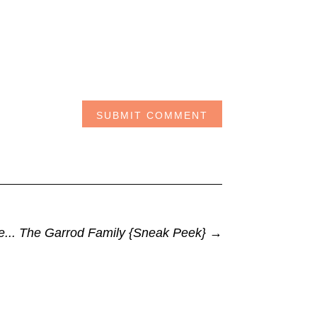
SUBMIT COMMENT
fe... The Garrod Family {Sneak Peek}
→