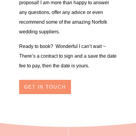
proposal! I am more than happy to answer
any questions, offer any advice or even
recommend some of the amazing Norfolk
wedding suppliers.
Ready to book? Wonderful I can’t wait ~
There’s a contract to sign and a save the date
fee to pay, then the date is yours.
GET IN TOUCH