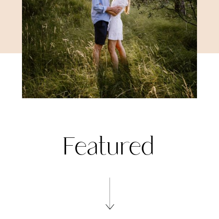
Featured