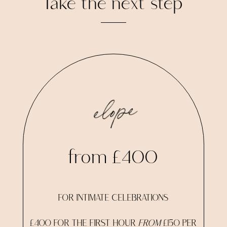
Take the next step
elope
from £400
FOR INTIMATE CELEBRATIONS
£400 FOR THE FIRST HOUR
FROM
£150 PER