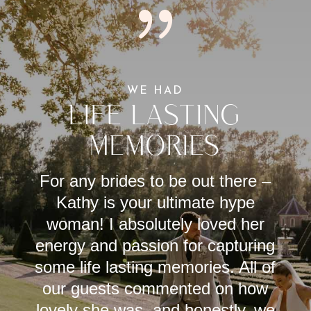
{
WE HAD
LIFE LASTING
MEMORIES
For any brides to be out there –
Kathy is your ultimate hype
woman! I absolutely loved her
energy and passion for capturing
some life lasting memories. All of
our guests commented on how
lovely she was, and honestly, we