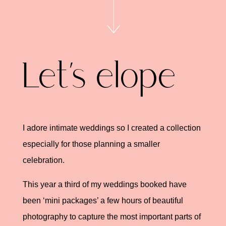
Let’s elope
I adore intimate weddings so I created a collection
especially for those planning a smaller
celebration.
This year a third of my weddings booked have
been ‘mini packages’ a few hours of beautiful
photography to capture the most important parts of