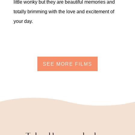
little wonky but they are beautiful memories and
totally brimming with the love and excitement of
your day.
SEE MORE FILMS