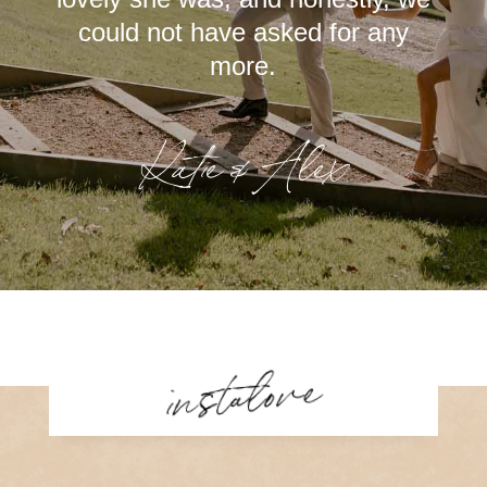
could not have asked for any
more.
Katie & Alex
instalove