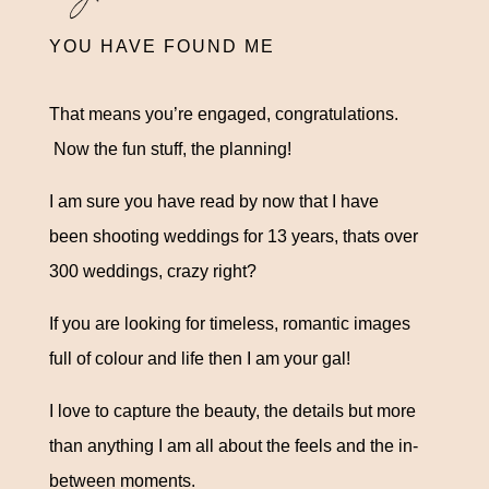
YOU HAVE FOUND ME
That means you’re engaged, congratulations.
Now the fun stuff, the planning!
I am sure you have read by now that I have
been shooting weddings for 13 years, thats over
300 weddings, crazy right?
If you are looking for timeless, romantic images
full of colour and life then I am your gal!
I love to capture the beauty, the details but more
than anything I am all about the feels and the in-
between moments
.