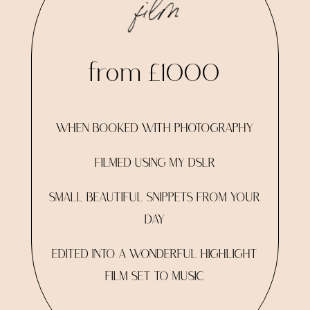
film
from £1000
WHEN BOOKED WITH PHOTOGRAPHY
FILMED USING MY DSLR
SMALL BEAUTIFUL SNIPPETS FROM YOUR
DAY
EDITED INTO A WONDERFUL HIGHLIGHT
FILM SET TO MUSIC