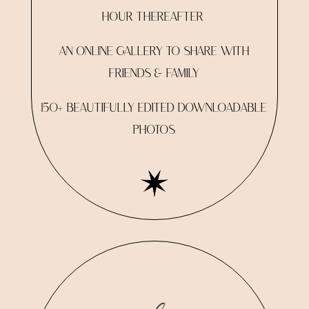
HOUR THEREAFTER
AN ONLINE GALLERY TO SHARE WITH
FRIENDS & FAMILY
150+ BEAUTIFULLY EDITED DOWNLOADABLE
PHOTOS