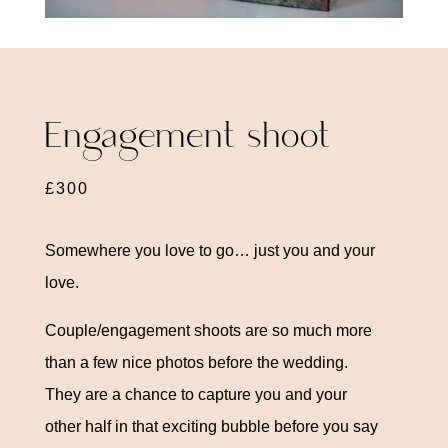
Engagement shoot
£300
Somewhere you love to go… just you and your
love.
Couple/engagement shoots are so much more
than a few nice photos before the wedding.
They are a chance to capture you and your
other half in that exciting bubble before you say