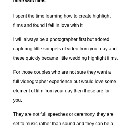
mine was films.
I spent the time learning how to create highlight
films and found I fell in love with it.
I will always be a photographer first but adored
capturing little snippets of video from your day and
these quickly became little wedding highlight films.
For those couples who are not sure they want a
full videographer experience but would love some
element of film from your day then these are for
you.
They are not full speeches or ceremony, they are
set to music rather than sound and they can be a