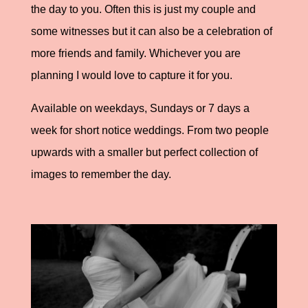
the day to you. Often this is just my couple and
some witnesses but it can also be a celebration of
more friends and family. Whichever you are
planning I would love to capture it for you.
Available on weekdays, Sundays or 7 days a
week for short notice weddings. From two people
upwards with a smaller but perfect collection of
images to remember the day.