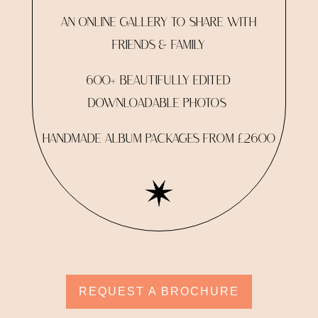
AN ONLINE GALLERY TO SHARE WITH
FRIENDS & FAMILY
600+ BEAUTIFULLY EDITED
DOWNLOADABLE PHOTOS
HANDMADE ALBUM PACKAGES FROM £2600
REQUEST A BROCHURE