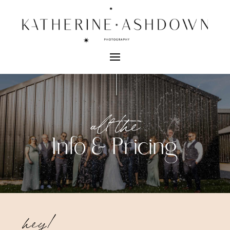
all the
Info & Pricing
hey!