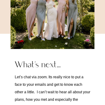
What’s next…
Let’s chat via zoom. Its really nice to put a
face to your emails and get to know each
other a little. I can’t wait to hear all about your
plans, how you met and especially the