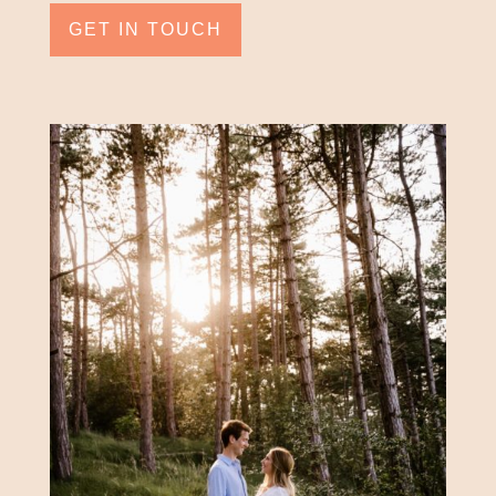
GET IN TOUCH