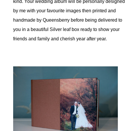
kind. Your wedding album will be personally designed
by me with your favourite images then printed and
handmade by Queensberry before being delivered to
you in a beautiful Silver leaf box ready to show your
friends and family and cherish year after year.