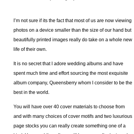
I’m not sure if its the fact that most of us are now viewing
photos on a device smaller than the size of our hand but
beautifully printed images really do take on a whole new
life of their own.
It is no secret that I adore wedding albums and have
spent much time and effort sourcing the most exquisite
album company, Queensberry whom I consider to be the
best in the world.
You will have over 40 cover materials to choose from
and with many choices of cover motifs and two luxurious
page stocks you can really create something one of a