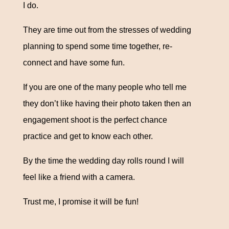
I do.
They are time out from the stresses of wedding
planning to spend some time together, re-
connect and have some fun.
If you are one of the many people who tell me
they don’t like having their photo taken then an
engagement shoot is the perfect chance
practice and get to know each other.
By the time the wedding day rolls round I will
feel like a friend with a camera.
Trust me, I promise it will be fun!