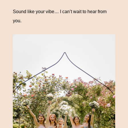
Sound like your vibe… I can’t wait to hear from
you.