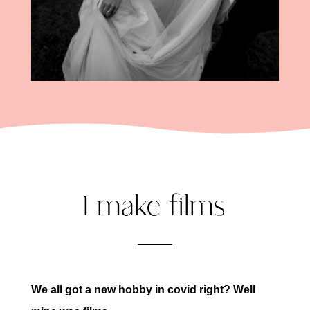
I make films
We all got a new hobby in covid right? Well