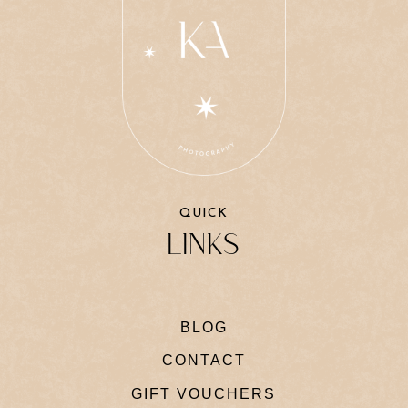
QUICK
LINKS
BLOG
CONTACT
GIFT VOUCHERS