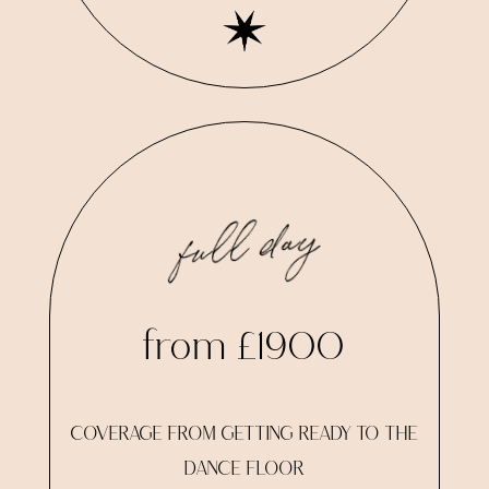
full day
from £1900
COVERAGE FROM GETTING READY TO THE
DANCE FLOOR