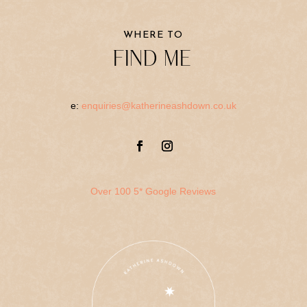
WHERE TO
FIND ME
e:
enquiries@katherineashdown.co.uk
Over 100 5* Google Reviews