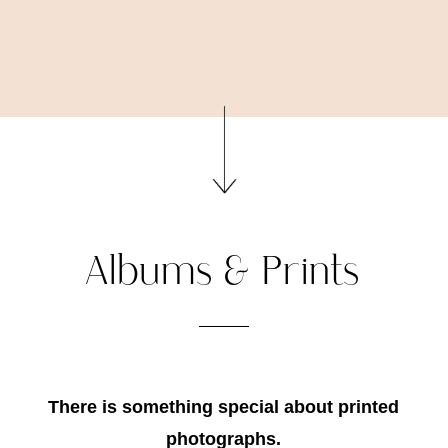
Albums & Prints
There is something special about printed
photographs.