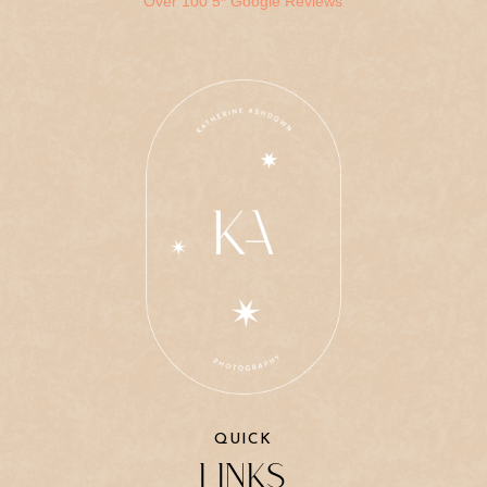
Over 100 5* Google Reviews
QUICK
LINKS