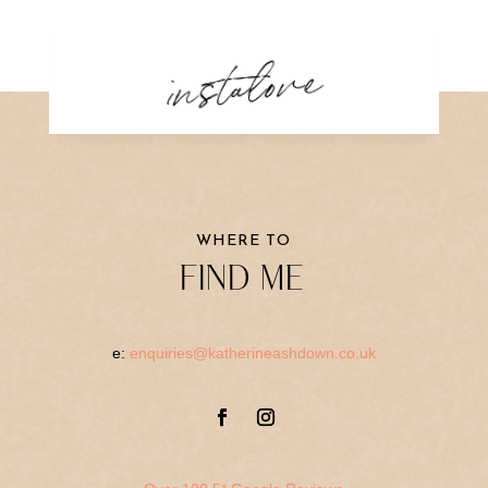
instalove
WHERE TO
FIND ME
e:
enquiries@katherineashdown.co.uk