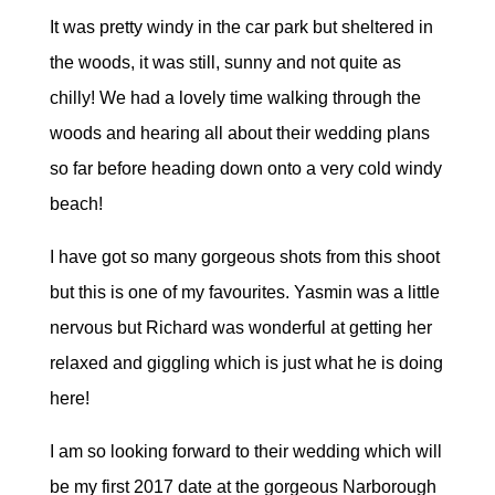
It was pretty windy in the car park but sheltered in
the woods, it was still, sunny and not quite as
chilly! We had a lovely time walking through the
woods and hearing all about their wedding plans
so far before heading down onto a very cold windy
beach!
I have got so many gorgeous shots from this shoot
but this is one of my favourites. Yasmin was a little
nervous but Richard was wonderful at getting her
relaxed and giggling which is just what he is doing
here!
I am so looking forward to their wedding which will
be my first 2017 date at the gorgeous Narborough