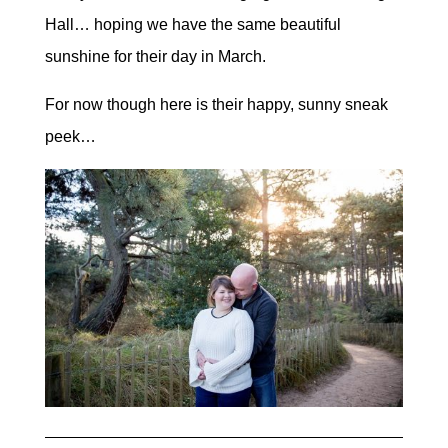
Hall… hoping we have the same beautiful
sunshine for their day in March.
For now though here is their happy, sunny sneak
peek…