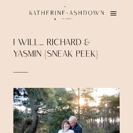
I WILL… RICHARD &
YASMIN {SNEAK PEEK}