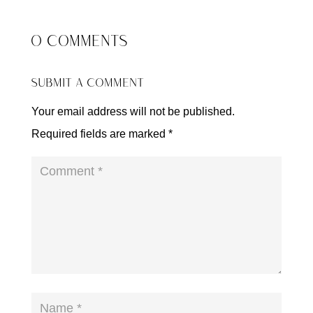
0 COMMENTS
SUBMIT A COMMENT
Your email address will not be published.
Required fields are marked
*