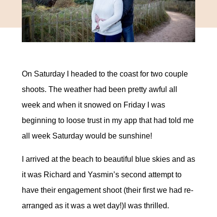
On Saturday I headed to the coast for two couple
shoots. The weather had been pretty awful all
week and when it snowed on Friday I was
beginning to loose trust in my app that had told me
all week Saturday would be sunshine!
I arrived at the beach to beautiful blue skies and as
it was Richard and Yasmin’s second attempt to
have their engagement shoot (their first we had re-
arranged as it was a wet day!)I was thrilled.