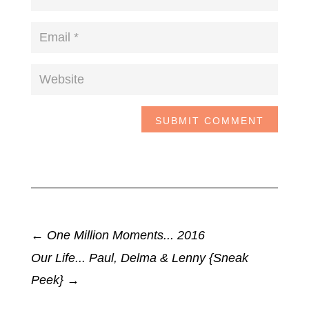
SUBMIT COMMENT
←
One Million Moments... 2016
Our Life... Paul, Delma & Lenny {Sneak
Peek}
→