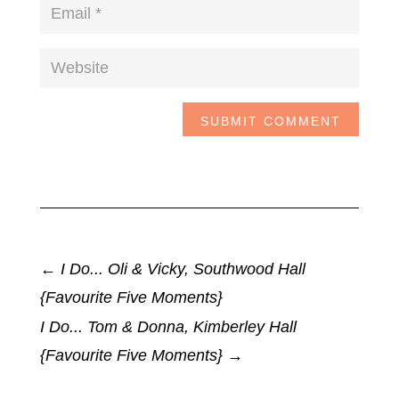
SUBMIT COMMENT
←
I Do... Oli & Vicky, Southwood Hall
{Favourite Five Moments}
I Do... Tom & Donna, Kimberley Hall
{Favourite Five Moments}
→