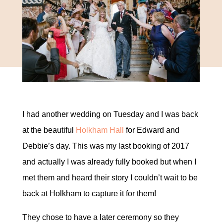
I had another wedding on Tuesday and I was back
at the beautiful
Holkham Hall
for Edward and
Debbie’s day. This was my last booking of 2017
and actually I was already fully booked but when I
met them and heard their story I couldn’t wait to be
back at Holkham to capture it for them!
They chose to have a later ceremony so they