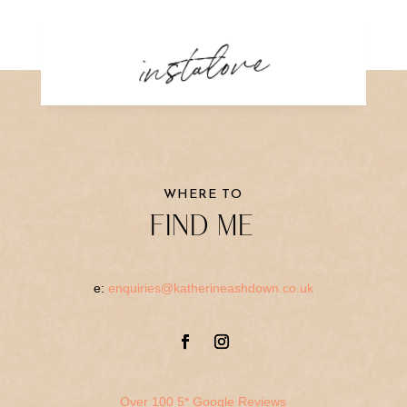
instalove
WHERE TO
FIND ME
e:
enquiries@katherineashdown.co.uk
Over 100 5* Google Reviews