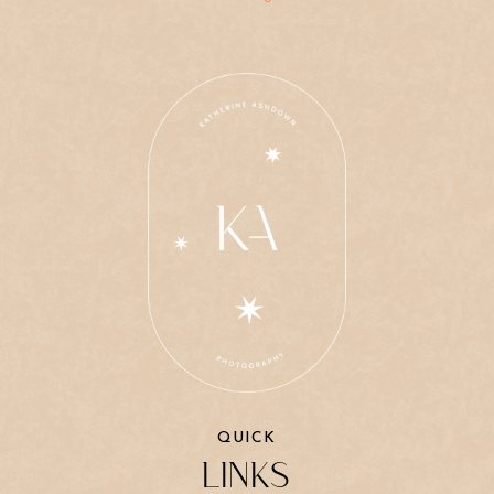
QUICK
LINKS