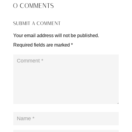
0 COMMENTS
SUBMIT A COMMENT
Your email address will not be published.
Required fields are marked
*