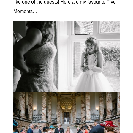
like one of the guests! Here are my favourite Five
Moments…