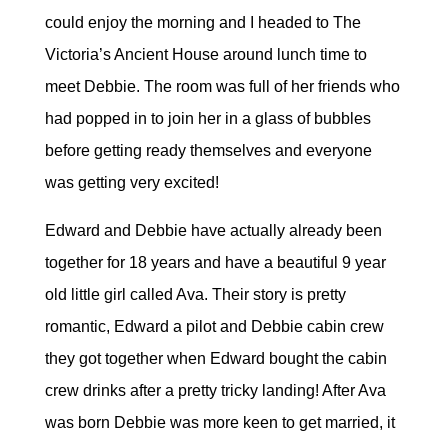
could enjoy the morning and I headed to The
Victoria’s Ancient House around lunch time to
meet Debbie. The room was full of her friends who
had popped in to join her in a glass of bubbles
before getting ready themselves and everyone
was getting very excited!
Edward and Debbie have actually already been
together for 18 years and have a beautiful 9 year
old little girl called Ava. Their story is pretty
romantic, Edward a pilot and Debbie cabin crew
they got together when Edward bought the cabin
crew drinks after a pretty tricky landing! After Ava
was born Debbie was more keen to get married, it