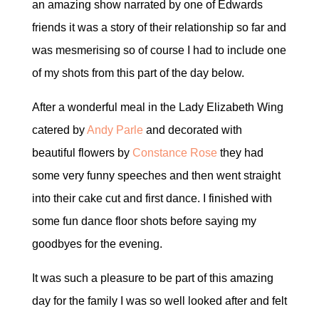
an amazing show narrated by one of Edwards
friends it was a story of their relationship so far and
was mesmerising so of course I had to include one
of my shots from this part of the day below.
After a wonderful meal in the Lady Elizabeth Wing
catered by
Andy Parle
and decorated with
beautiful flowers by
Constance Rose
they had
some very funny speeches and then went straight
into their cake cut and first dance. I finished with
some fun dance floor shots before saying my
goodbyes for the evening.
It was such a pleasure to be part of this amazing
day for the family I was so well looked after and felt