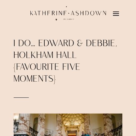
I DO… EDWARD & DEBBIE,
HOLKHAM HALL
{FAVOURITE FIVE
MOMENTS}