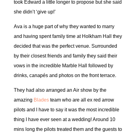
took Edward a little longer to propose but she said
she didn’t ‘give up!’
Ava is a huge part of why they wanted to marry
and having spent family time at Holkham Hall they
decided that was the perfect venue. Surrounded
by their closest friends and family they said their
vows in the incredible Marble Hall followed by
drinks, canapés and photos on the front terrace.
They had also arranged an Air show by the
amazing
Blades
team who are all ex red arrow
pilots and I have to say it was the most incredible
thing I have ever seen at a wedding! Around 10
mins long the pilots treated them and the guests to