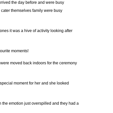
arrived the day before and were busy
to cater themselves family were busy
ones it was a hive of activity looking after
vourite moments!
irs were moved back indoors for the ceremony
a special moment for her and she looked
 the emotion just overspilled and they had a