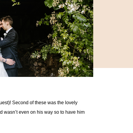
guest)! Second of these was the lovely
nd wasn’t even on his way so to have him