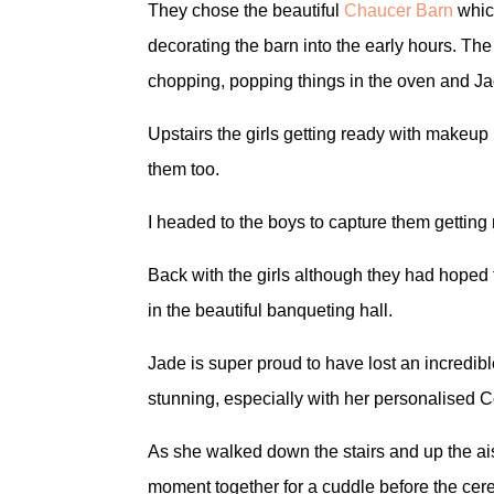
They chose the beautiful
Chaucer Barn
which
decorating the barn into the early hours. The
chopping, popping things in the oven and J
Upstairs the girls getting ready with makeup
them too.
I headed to the boys to capture them gettin
Back with the girls although they had hoped 
in the beautiful banqueting hall.
Jade is super proud to have lost an incredi
stunning, especially with her personalised 
As she walked down the stairs and up the ai
moment together for a cuddle before the ce