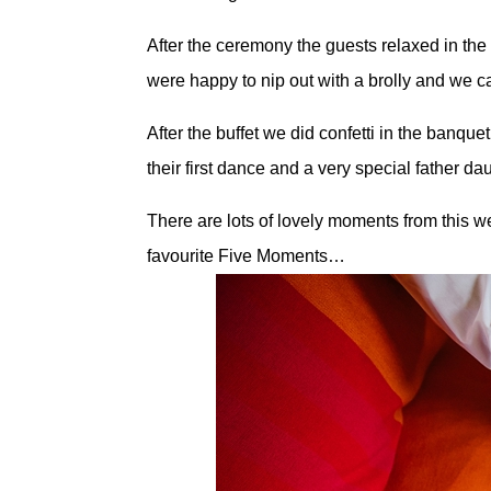
After the ceremony the guests relaxed in the
were happy to nip out with a brolly and we 
After the buffet we did confetti in the banqu
their first dance and a very special father d
There are lots of lovely moments from this w
favourite Five Moments…