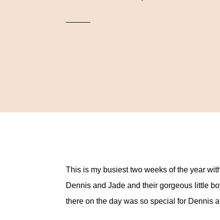
This is my busiest two weeks of the year wit
Dennis and Jade and their gorgeous little b
there on the day was so special for Dennis 