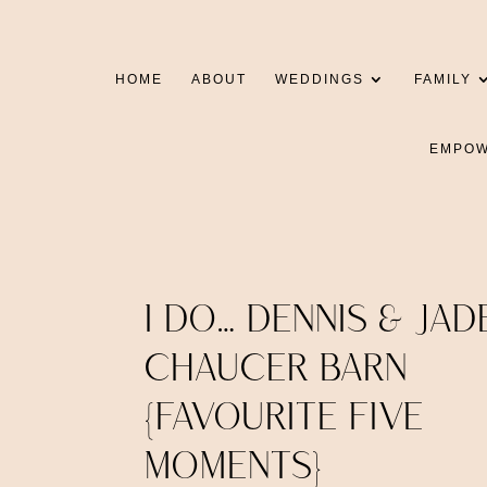
HOME
ABOUT
WEDDINGS
FAMILY
EMPO
I DO… DENNIS & JAD
CHAUCER BARN
{FAVOURITE FIVE
MOMENTS}