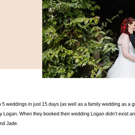
h 5 weddings in just 15 days (as well as a family wedding as a 
oy Logan. When they booked their wedding Logan didn’t exist a
and Jade.