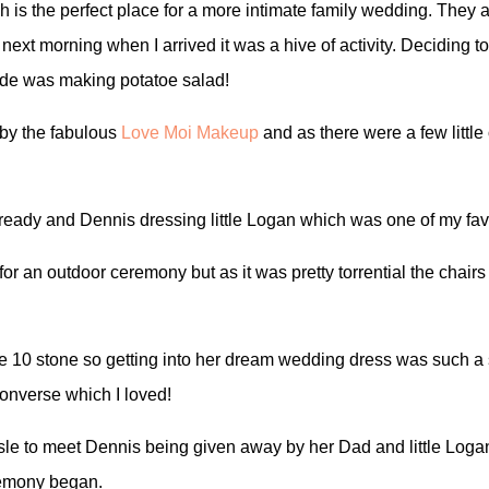
 is the perfect place for a more intimate family wedding. They 
 next morning when I arrived it was a hive of activity. Deciding 
ade was making potatoe salad!
 by the fabulous
Love Moi Makeup
and as there were a few little 
g ready and Dennis dressing little Logan which was one of my fa
for an outdoor ceremony but as it was pretty torrential the cha
ble 10 stone so getting into her dream wedding dress was such 
Converse which I loved!
sle to meet Dennis being given away by her Dad and little Logan
remony began.