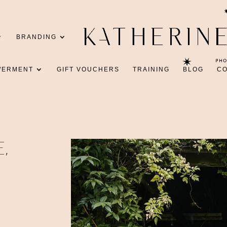
BRANDING
WERMENT
GIFT VOUCHERS
TRAINING
BLOG
C
E,