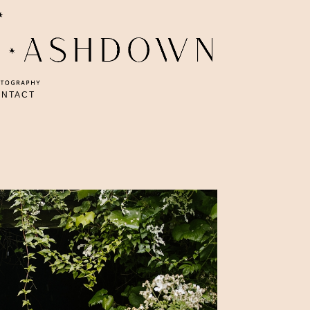
ONTACT