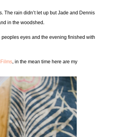
s. The rain didn’t let up but Jade and Dennis
 and in the woodshed.
to peoples eyes and the evening finished with
Films
, in the mean time here are my