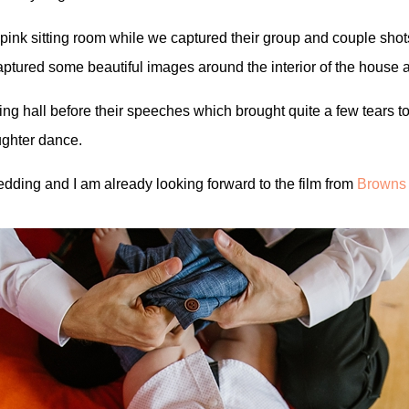
 pink sitting room while we captured their group and couple shot
captured some beautiful images around the interior of the house
eting hall before their speeches which brought quite a few tears 
aughter dance.
edding and I am already looking forward to the film from
Browns 