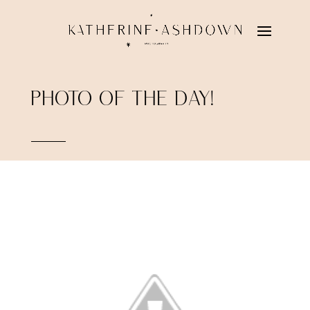
PHOTO OF THE DAY!