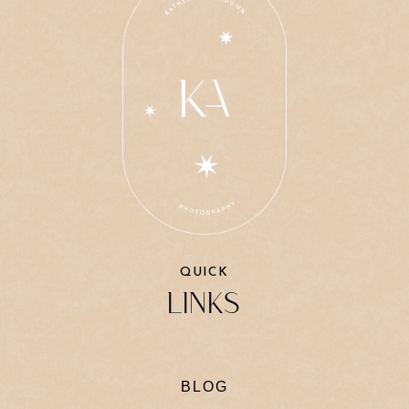
QUICK
LINKS
BLOG