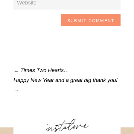
SUBMIT COMMENT
←
Times Two Hearts…
Happy New Year and a great big thank you!
→
instalove