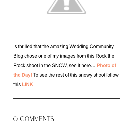
Is thrilled that the amazing Wedding Community
Blog chose one of my images from this Rock the
Frock shoot in the SNOW, see it here…
Photo of
the Day!
To see the rest of this snowy shoot follow
this
LINK
0 COMMENTS