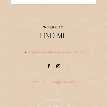
WHERE TO
FIND ME
e:
enquiries@katherineashdown.co.uk
Over 100 5* Google Reviews