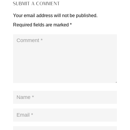
SUBMIT A COMMENT
Your email address will not be published.
Required fields are marked
*