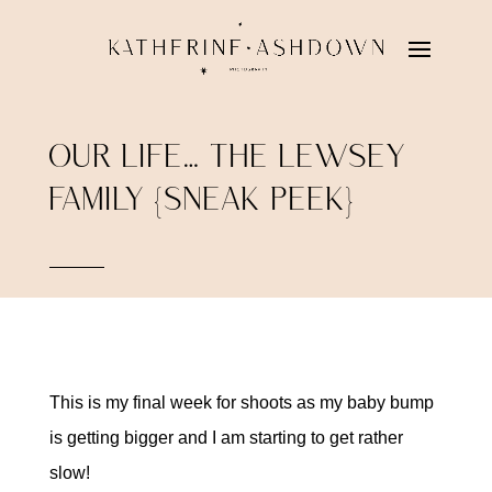
OUR LIFE… THE LEWSEY
FAMILY {SNEAK PEEK}
This is my final week for shoots as my baby bump
is getting bigger and I am starting to get rather
slow!