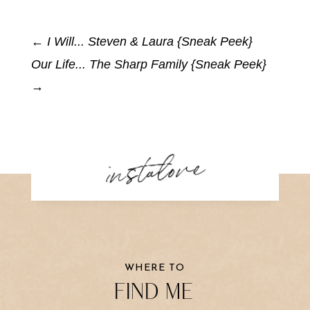
←
I Will... Steven & Laura {Sneak Peek}
Our Life... The Sharp Family {Sneak Peek}
→
instalove
WHERE TO
FIND ME