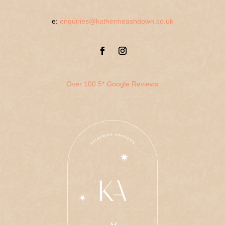
e:
enquiries@katherineashdown.co.uk
Over 100 5* Google Reviews