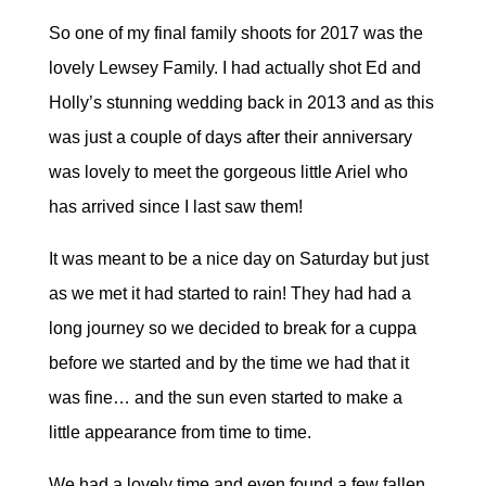
So one of my final family shoots for 2017 was the
lovely Lewsey Family. I had actually shot Ed and
Holly’s stunning wedding back in 2013 and as this
was just a couple of days after their anniversary
was lovely to meet the gorgeous little Ariel who
has arrived since I last saw them!
It was meant to be a nice day on Saturday but just
as we met it had started to rain! They had had a
long journey so we decided to break for a cuppa
before we started and by the time we had that it
was fine… and the sun even started to make a
little appearance from time to time.
We had a lovely time and even found a few fallen