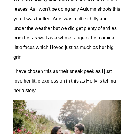
leaves. As I won’t be doing any Autumn shoots this
year I was thrilled! Ariel was a little chilly and
under the weather but we did get plenty of smiles
from her as well as a whole range of her comical
little faces which I loved just as much as her big
grin!
I have chosen this as their sneak peek as I just
love her little expression in this as Holly is telling
her a story…