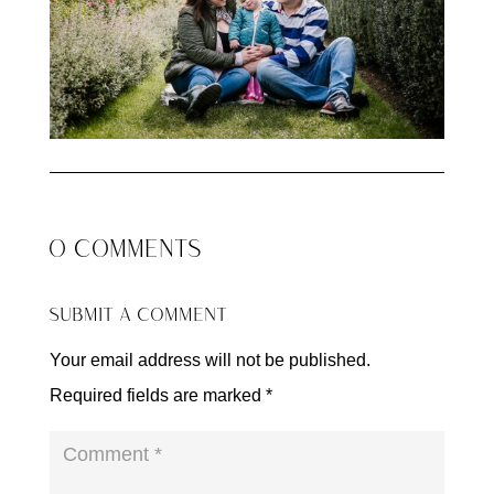
0 COMMENTS
SUBMIT A COMMENT
Your email address will not be published.
Required fields are marked
*