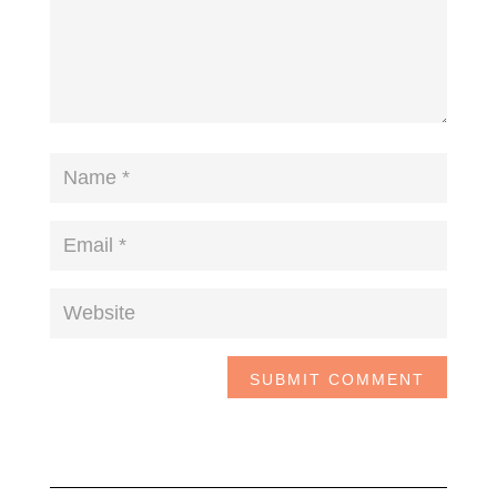
SUBMIT COMMENT