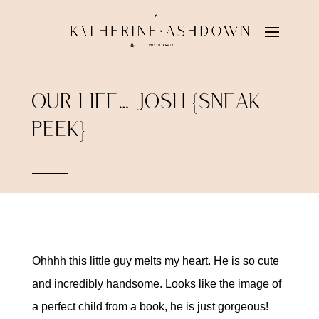
OUR LIFE… JOSH {SNEAK
PEEK}
Ohhhh this little guy melts my heart. He is so cute
and incredibly handsome. Looks like the image of
a perfect child from a book, he is just gorgeous!