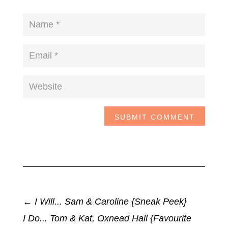
SUBMIT COMMENT
←
I Will... Sam & Caroline {Sneak Peek}
I Do... Tom & Kat, Oxnead Hall {Favourite