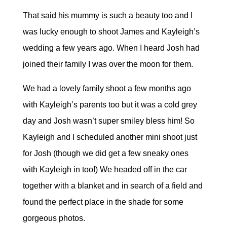
That said his mummy is such a beauty too and I
was lucky enough to shoot James and Kayleigh’s
wedding a few years ago. When I heard Josh had
joined their family I was over the moon for them.
We had a lovely family shoot a few months ago
with Kayleigh’s parents too but it was a cold grey
day and Josh wasn’t super smiley bless him! So
Kayleigh and I scheduled another mini shoot just
for Josh (though we did get a few sneaky ones
with Kayleigh in too!) We headed off in the car
together with a blanket and in search of a field and
found the perfect place in the shade for some
gorgeous photos.