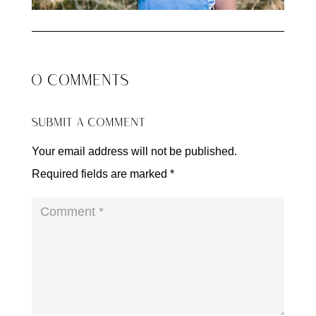
0 COMMENTS
SUBMIT A COMMENT
Your email address will not be published.
Required fields are marked
*