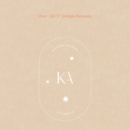
Over 100 5* Google Reviews