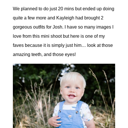
We planned to do just 20 mins but ended up doing
quite a few more and Kayleigh had brought 2
gorgeous outfits for Josh. I have so many images I
love from this mini shoot but here is one of my
faves because it is simply just him… look at those
amazing teeth, and those eyes!