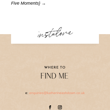
Five Moments}
→
instalove
WHERE TO
FIND ME
e:
enquiries@katherineashdown.co.uk