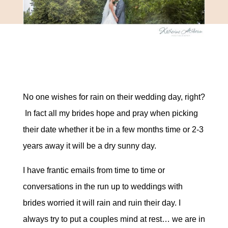
No one wishes for rain on their wedding day, right?
In fact all my brides hope and pray when picking
their date whether it be in a few months time or 2-3
years away it will be a dry sunny day.
I have frantic emails from time to time or
conversations in the run up to weddings with
brides worried it will rain and ruin their day. I
always try to put a couples mind at rest… we are in