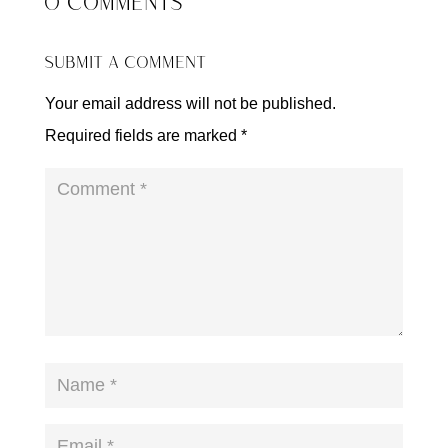
0 COMMENTS
SUBMIT A COMMENT
Your email address will not be published.
Required fields are marked
*