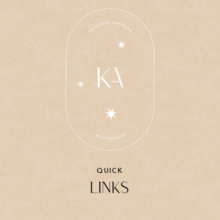
QUICK
LINKS