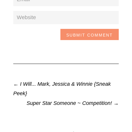
SUBMIT COMMENT
←
I Will... Mark, Jessica & Winnie {Sneak
Peek}
Super Star Someone ~ Competition!
→