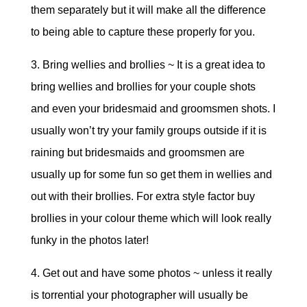
them separately but it will make all the difference
to being able to capture these properly for you.
3. Bring wellies and brollies ~ It is a great idea to
bring wellies and brollies for your couple shots
and even your bridesmaid and groomsmen shots. I
usually won’t try your family groups outside if it is
raining but bridesmaids and groomsmen are
usually up for some fun so get them in wellies and
out with their brollies. For extra style factor buy
brollies in your colour theme which will look really
funky in the photos later!
4. Get out and have some photos ~ unless it really
is torrential your photographer will usually be