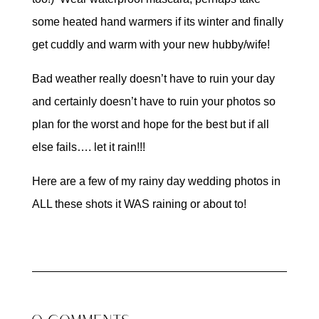
some heated hand warmers if its winter and finally
get cuddly and warm with your new hubby/wife!
Bad weather really doesn’t have to ruin your day
and certainly doesn’t have to ruin your photos so
plan for the worst and hope for the best but if all
else fails…. let it rain!!!
Here are a few of my rainy day wedding photos in
ALL these shots it WAS raining or about to!