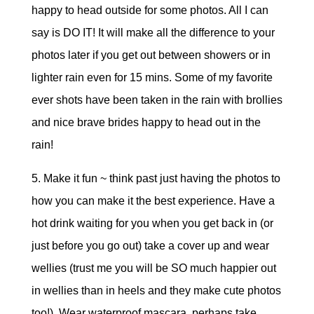
happy to head outside for some photos. All I can
say is DO IT! It will make all the difference to your
photos later if you get out between showers or in
lighter rain even for 15 mins. Some of my favorite
ever shots have been taken in the rain with brollies
and nice brave brides happy to head out in the
rain!
5. Make it fun ~ think past just having the photos to
how you can make it the best experience. Have a
hot drink waiting for you when you get back in (or
just before you go out) take a cover up and wear
wellies (trust me you will be SO much happier out
in wellies than in heels and they make cute photos
too!) Wear waterproof mascara, perhaps take