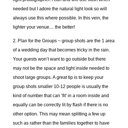
needed but I adore the natural light look so will
always use this where possible. In this vein, the
lighter your venue… the better!
2. Plan for the Groups ~ group shots are the 1 area
of a wedding day that becomes tricky in the rain.
Your guests won’t want to go outside but there
may not be the space and light inside needed to
shoot large groups. A great tip is to keep your
group shots smaller 10-12 people is usually the
kind of number that can ‘fit’ in a room inside and
equally can be correctly lit by flash if there is no
other option. This may mean splitting a few up
such as rather than the families together to have