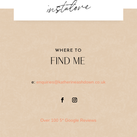
instalove
WHERE TO
FIND ME
e:
enquiries@katherineashdown.co.uk
Over 100 5* Google Reviews