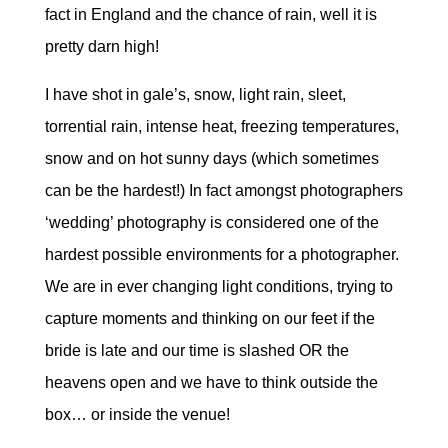
fact in England and the chance of rain, well it is
pretty darn high!
I have shot in gale’s, snow, light rain, sleet,
torrential rain, intense heat, freezing temperatures,
snow and on hot sunny days (which sometimes
can be the hardest!) In fact amongst photographers
‘wedding’ photography is considered one of the
hardest possible environments for a photographer.
We are in ever changing light conditions, trying to
capture moments and thinking on our feet if the
bride is late and our time is slashed OR the
heavens open and we have to think outside the
box… or inside the venue!