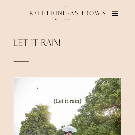
LET IT RAIN!