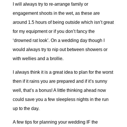
I will always try to re-arrange family or
engagement shoots in the wet, as these are
around 1.5 hours of being outside which isn’t great
for my equipment or if you don’t fancy the
‘drowned rat look’. On a wedding day though I
would always try to nip out between showers or
with wellies and a brollie.
I always think it is a great idea to plan for the worst
then if it rains you are prepared and if it’s sunny
well, that’s a bonus! A little thinking ahead now
could save you a few sleepless nights in the run
up to the day.
A few tips for planning your wedding IF the