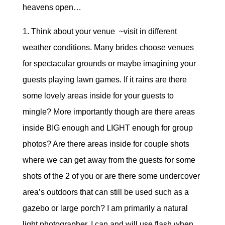
heavens open…
1. Think about your venue ~visit in different
weather conditions. Many brides choose venues
for spectacular grounds or maybe imagining your
guests playing lawn games. If it rains are there
some lovely areas inside for your guests to
mingle? More importantly though are there areas
inside BIG enough and LIGHT enough for group
photos? Are there areas inside for couple shots
where we can get away from the guests for some
shots of the 2 of you or are there some undercover
area’s outdoors that can still be used such as a
gazebo or large porch? I am primarily a natural
light photographer. I can and will use flash when