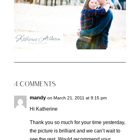
4 COMMENTS
mandy
on March 21, 2011 at 9:15 pm
Hi Katherine
Thank you so much for your time yesterday,
the picture is brilliant and we can’t wait to
see the rest. Would recommend your