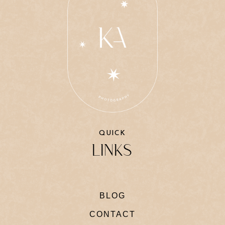
QUICK
LINKS
BLOG
CONTACT