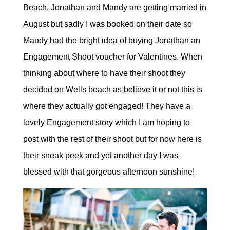
Beach. Jonathan and Mandy are getting married in
August but sadly I was booked on their date so
Mandy had the bright idea of buying Jonathan an
Engagement Shoot voucher for Valentines. When
thinking about where to have their shoot they
decided on Wells beach as believe it or not this is
where they actually got engaged! They have a
lovely Engagement story which I am hoping to
post with the rest of their shoot but for now here is
their sneak peek and yet another day I was
blessed with that gorgeous afternoon sunshine!