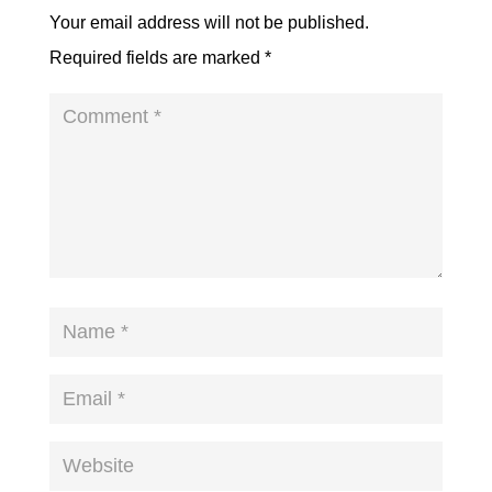
Your email address will not be published.
Required fields are marked
*