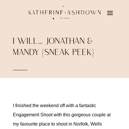
I WILL… JONATHAN &
MANDY {SNEAK PEEK}
I finished the weekend off with a fantastic
Engagement Shoot with this gorgeous couple at
my favourite place to shoot in Norfolk, Wells