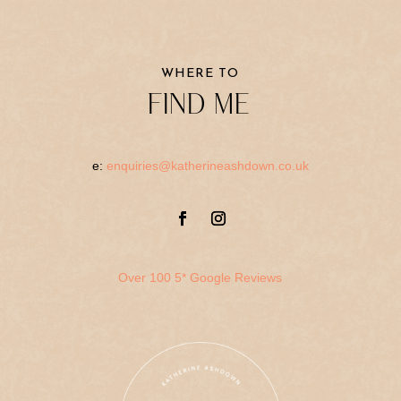
WHERE TO
FIND ME
e:
enquiries@katherineashdown.co.uk
Over 100 5* Google Reviews