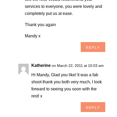
services to everyone, you were lovely and
completely put us at ease.
Thank you again
Mandy x
REPLY
Katherine
on March 22, 2011 at 10:03 am
Hi Mandy, Glad you like! It was a fab
shoot thank you both very much, I look
forward to seeing you soon with the
rest! x
REPLY