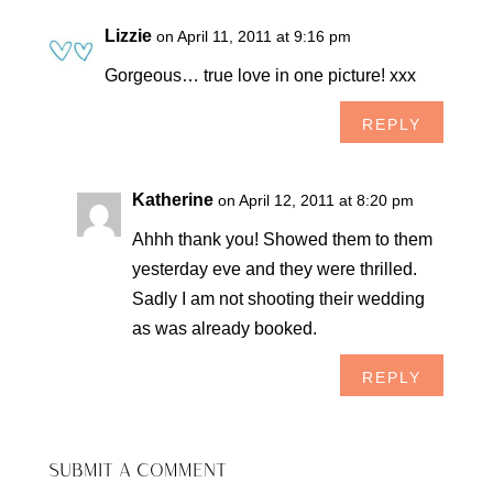
Lizzie
on April 11, 2011 at 9:16 pm
Gorgeous… true love in one picture! xxx
REPLY
Katherine
on April 12, 2011 at 8:20 pm
Ahhh thank you! Showed them to them
yesterday eve and they were thrilled.
Sadly I am not shooting their wedding
as was already booked.
REPLY
SUBMIT A COMMENT