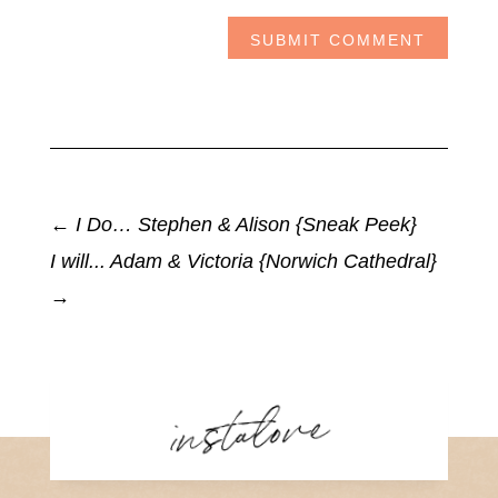
SUBMIT COMMENT
←
I Do… Stephen & Alison {Sneak Peek}
I will... Adam & Victoria {Norwich Cathedral}
→
instalove