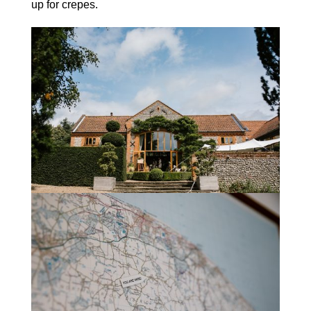
up for crepes.