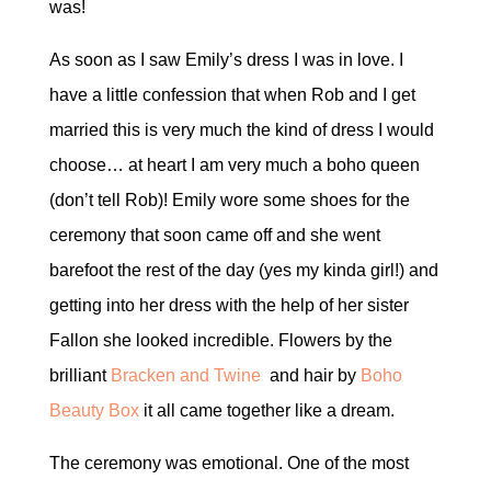
was!
As soon as I saw Emily’s dress I was in love. I
have a little confession that when Rob and I get
married this is very much the kind of dress I would
choose… at heart I am very much a boho queen
(don’t tell Rob)! Emily wore some shoes for the
ceremony that soon came off and she went
barefoot the rest of the day (yes my kinda girl!) and
getting into her dress with the help of her sister
Fallon she looked incredible. Flowers by the
brilliant
Bracken and Twine
and hair by
Boho
Beauty Box
it all came together like a dream.
The ceremony was emotional. One of the most