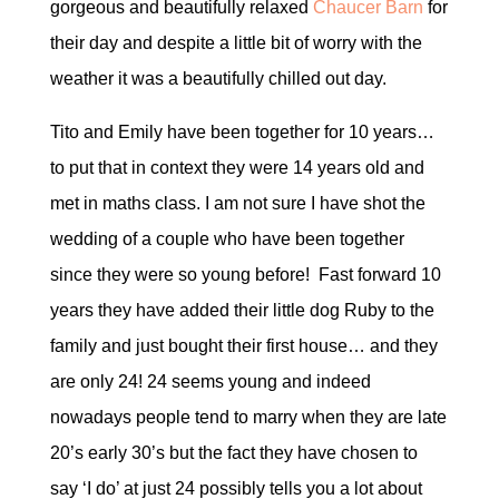
gorgeous and beautifully relaxed
Chaucer Barn
for
their day and despite a little bit of worry with the
weather it was a beautifully chilled out day.
Tito and Emily have been together for 10 years…
to put that in context they were 14 years old and
met in maths class. I am not sure I have shot the
wedding of a couple who have been together
since they were so young before! Fast forward 10
years they have added their little dog Ruby to the
family and just bought their first house… and they
are only 24! 24 seems young and indeed
nowadays people tend to marry when they are late
20’s early 30’s but the fact they have chosen to
say ‘I do’ at just 24 possibly tells you a lot about