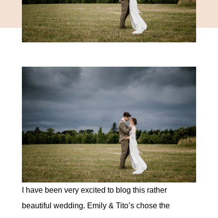
I have been very excited to blog this rather
beautiful wedding. Emily & Tito’s chose the