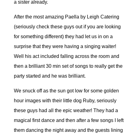
a sister already.
After the most amazing Paella by Leigh Catering
(seriously check these guys out if you are looking
for something different) they had let us in on a
surprise that they were having a singing waiter!
Well his act included falling across the room and
then a brilliant 30 min set of songs to really get the
party started and he was brilliant.
We snuck off as the sun got low for some golden
hour images with their little dog Ruby, seriously
these guys had all the epic weather! They had a
magical first dance and then after a few songs I left
them dancing the night away and the guests lining