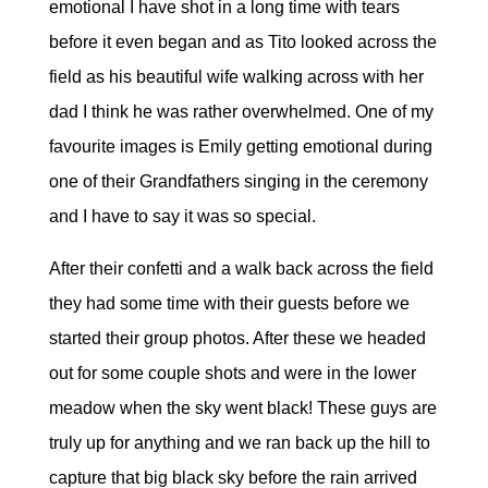
emotional I have shot in a long time with tears
before it even began and as Tito looked across the
field as his beautiful wife walking across with her
dad I think he was rather overwhelmed. One of my
favourite images is Emily getting emotional during
one of their Grandfathers singing in the ceremony
and I have to say it was so special.
After their confetti and a walk back across the field
they had some time with their guests before we
started their group photos. After these we headed
out for some couple shots and were in the lower
meadow when the sky went black! These guys are
truly up for anything and we ran back up the hill to
capture that big black sky before the rain arrived