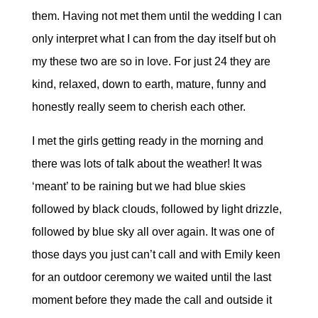
them. Having not met them until the wedding I can
only interpret what I can from the day itself but oh
my these two are so in love. For just 24 they are
kind, relaxed, down to earth, mature, funny and
honestly really seem to cherish each other.
I met the girls getting ready in the morning and
there was lots of talk about the weather! It was
‘meant’ to be raining but we had blue skies
followed by black clouds, followed by light drizzle,
followed by blue sky all over again. It was one of
those days you just can’t call and with Emily keen
for an outdoor ceremony we waited until the last
moment before they made the call and outside it