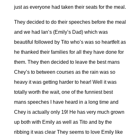
just as everyone had taken their seats for the meal.
They decided to do their speeches before the meal
and we had Ian’s (Emily’s Dad) which was
beautiful followed by Tito who’s was so heartfelt as
he thanked their families for all they have done for
them. They then decided to leave the best mans
Chey’s to between courses as the rain was so
heavy it was getting harder to hear! Well it was
totally worth the wait, one of the funniest best
mans speeches I have heard in a long time and
Chey is actually only 19! He has very much grown
up both with Emily as well as Tito and by the
ribbing it was clear They seems to love Emily like