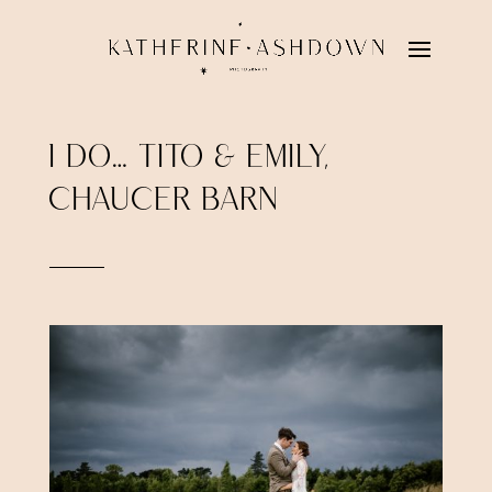
I DO… TITO & EMILY,
CHAUCER BARN