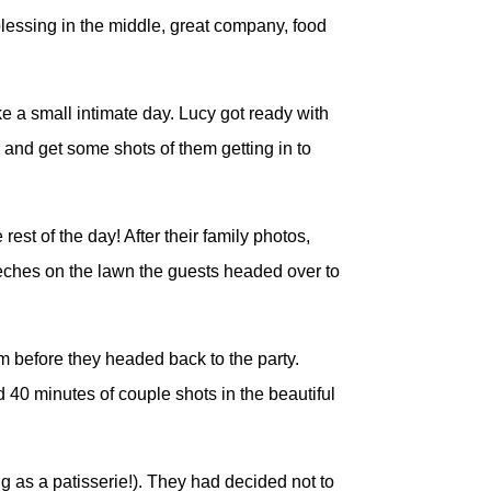
blessing in the middle, great company, food
ke a small intimate day. Lucy got ready with
 and get some shots of them getting in to
est of the day! After their family photos,
eches on the lawn the guests headed over to
em before they headed back to the party.
40 minutes of couple shots in the beautiful
g as a patisserie!). They had decided not to