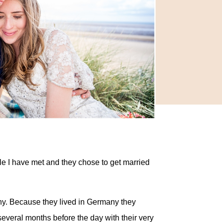
le I have met and they chose to get married
ny. Because they lived in Germany they
several months before the day with their very