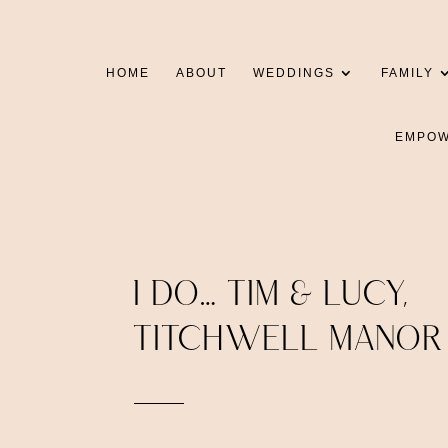
HOME
ABOUT
WEDDINGS
FAMILY
EMPO
I DO… TIM & LUCY,
TITCHWELL MANOR