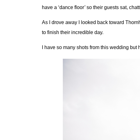
have a ‘dance floor’ so their guests sat, chat
As I drove away I looked back toward Thornh
to finish their incredible day.
I have so many shots from this wedding but 