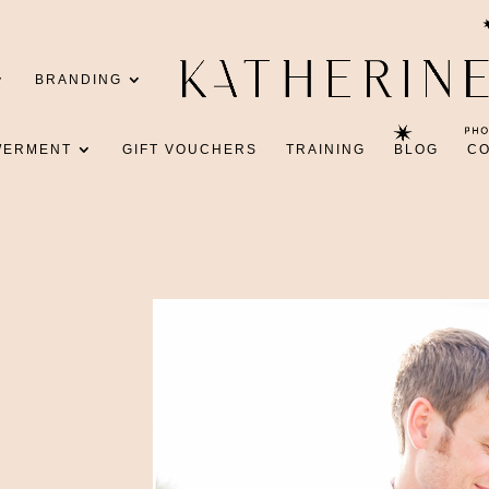
BRANDING
WERMENT
GIFT VOUCHERS
TRAINING
BLOG
C