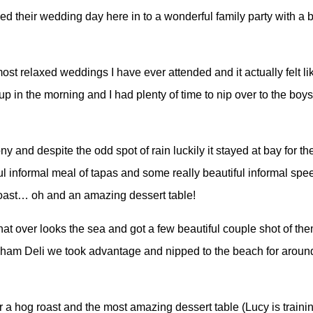
ed their wedding day here in to a wonderful family party with a 
st relaxed weddings I have ever attended and it actually felt li
p in the morning and I had plenty of time to nip over to the boys
nd despite the odd spot of rain luckily it stayed at bay for the r
 informal meal of tapas and some really beautiful informal spe
roast… oh and an amazing dessert table!
hat over looks the sea and got a few beautiful couple shot of th
nham Deli we took advantage and nipped to the beach for around 
a hog roast and the most amazing dessert table (Lucy is trainin