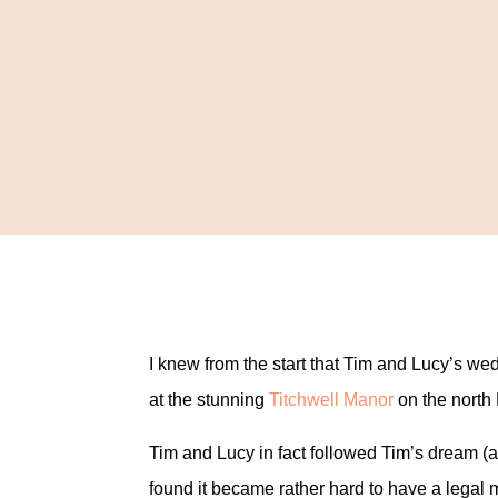
I knew from the start that Tim and Lucy’s w
at the stunning
Titchwell Manor
on the north 
Tim and Lucy in fact followed Tim’s dream 
found it became rather hard to have a legal 