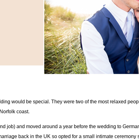
edding would be special. They were two of the most relaxed peop
Norfolk coast.
(and job) and moved around a year before the wedding to Germa
marriage back in the UK so opted for a small intimate ceremony 