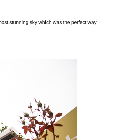
most stunning sky which was the perfect way