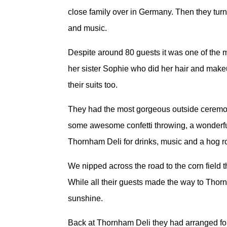
close family over in Germany. Then they turn
and music.
Despite around 80 guests it was one of the mo
her sister Sophie who did her hair and makeu
their suits too.
They had the most gorgeous outside ceremony a
some awesome confetti throwing, a wonderful
Thornham Deli for drinks, music and a hog 
We nipped across the road to the corn field t
While all their guests made the way to Thor
sunshine.
Back at Thornham Deli they had arranged for 