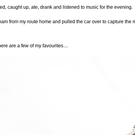
ted, caught up, ate, drank and listened to music for the evening.
am from my route home and pulled the car over to capture the 
here are a few of my favourites…