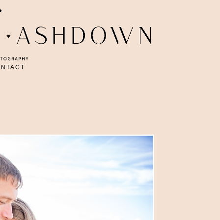
ONTACT