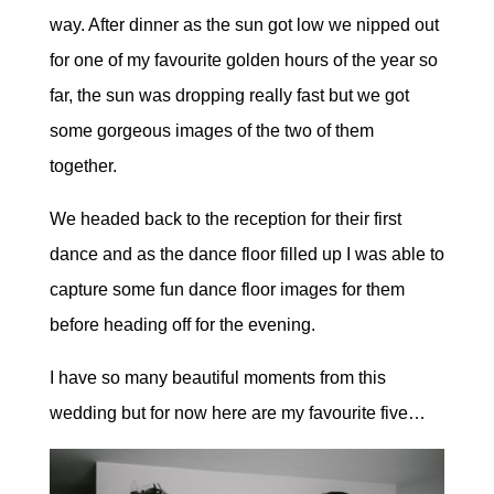
way. After dinner as the sun got low we nipped out
for one of my favourite golden hours of the year so
far, the sun was dropping really fast but we got
some gorgeous images of the two of them
together.
We headed back to the reception for their first
dance and as the dance floor filled up I was able to
capture some fun dance floor images for them
before heading off for the evening.
I have so many beautiful moments from this
wedding but for now here are my favourite five…