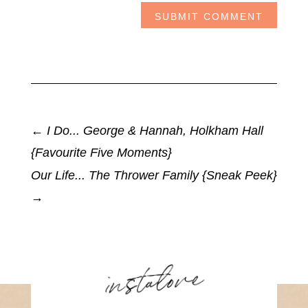
SUBMIT COMMENT
←
I Do... George & Hannah, Holkham Hall
{Favourite Five Moments}
Our Life... The Thrower Family {Sneak Peek}
→
instalove