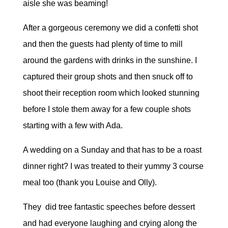
aisle she was beaming!
After a gorgeous ceremony we did a confetti shot
and then the guests had plenty of time to mill
around the gardens with drinks in the sunshine. I
captured their group shots and then snuck off to
shoot their reception room which looked stunning
before I stole them away for a few couple shots
starting with a few with Ada.
A wedding on a Sunday and that has to be a roast
dinner right? I was treated to their yummy 3 course
meal too (thank you Louise and Olly).
They did tree fantastic speeches before dessert
and had everyone laughing and crying along the