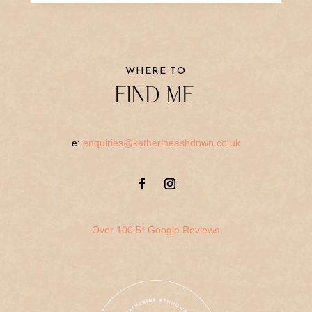
WHERE TO
FIND ME
e:
enquiries@katherineashdown.co.uk
Over 100 5* Google Reviews