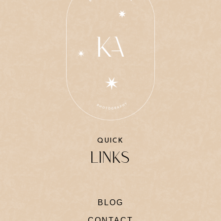
QUICK
LINKS
BLOG
CONTACT