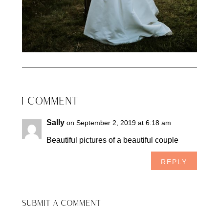
1 COMMENT
Sally
on September 2, 2019 at 6:18 am
Beautiful pictures of a beautiful couple
REPLY
SUBMIT A COMMENT