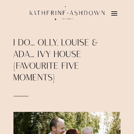
I DO… OLLY, LOUISE &
ADA… IVY HOUSE
{FAVOURITE FIVE
MOMENTS}