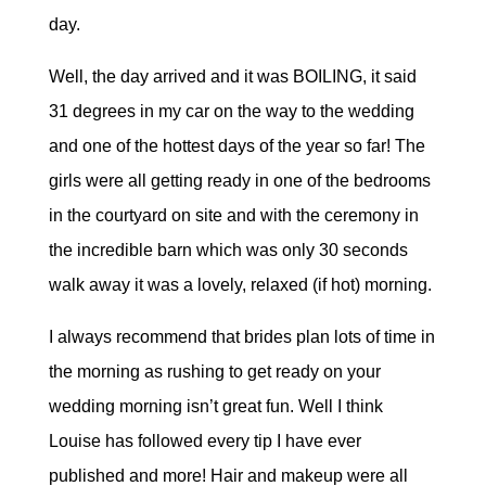
day.
Well, the day arrived and it was BOILING, it said
31 degrees in my car on the way to the wedding
and one of the hottest days of the year so far! The
girls were all getting ready in one of the bedrooms
in the courtyard on site and with the ceremony in
the incredible barn which was only 30 seconds
walk away it was a lovely, relaxed (if hot) morning.
I always recommend that brides plan lots of time in
the morning as rushing to get ready on your
wedding morning isn’t great fun. Well I think
Louise has followed every tip I have ever
published and more! Hair and makeup were all