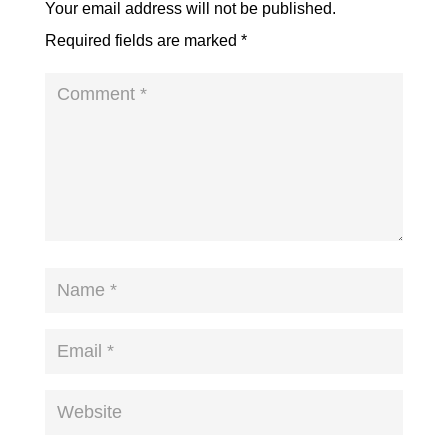
Your email address will not be published.
Required fields are marked
*