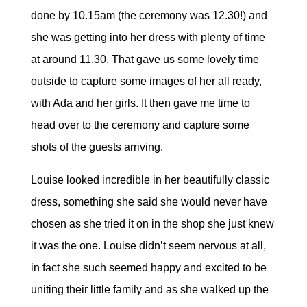
done by 10.15am (the ceremony was 12.30!) and
she was getting into her dress with plenty of time
at around 11.30. That gave us some lovely time
outside to capture some images of her all ready,
with Ada and her girls. It then gave me time to
head over to the ceremony and capture some
shots of the guests arriving.
Louise looked incredible in her beautifully classic
dress, something she said she would never have
chosen as she tried it on in the shop she just knew
it was the one. Louise didn’t seem nervous at all,
in fact she such seemed happy and excited to be
uniting their little family and as she walked up the