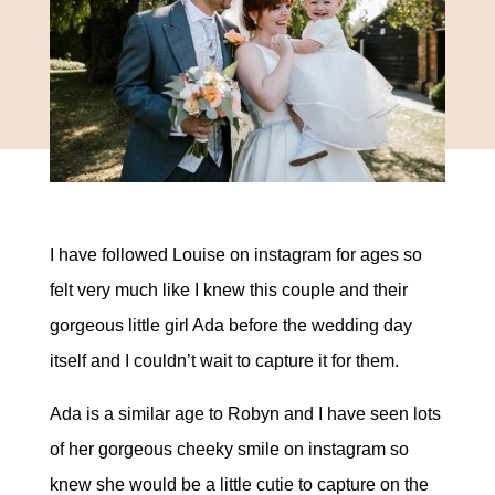
I have followed Louise on instagram for ages so
felt very much like I knew this couple and their
gorgeous little girl Ada before the wedding day
itself and I couldn’t wait to capture it for them.
Ada is a similar age to Robyn and I have seen lots
of her gorgeous cheeky smile on instagram so
knew she would be a little cutie to capture on the