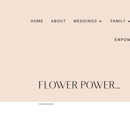
HOME
ABOUT
WEDDINGS
FAMILY
EMPO
FLOWER POWER…