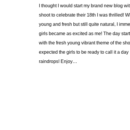
I thought I would start my brand new blog wit
shoot to celebrate their 18th I was thrilled!
young and fresh but still quite natural, I imm
girls became as excited as me! The day start
with the fresh young vibrant theme of the sho
expected the girls to be ready to call it a
raindrops! Enjoy…