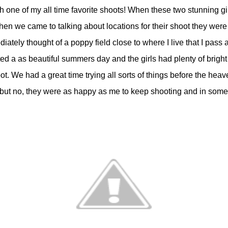
h one of my all time favorite shoots! When these two stunning gi
 When we came to talking about locations for their shoot they we
ediately thought of a poppy field close to where I live that I pas
ed a as beautiful summers day and the girls had plenty of bright
ot. We had a great time trying all sorts of things before the he
 day but no, they were as happy as me to keep shooting and in s