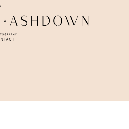
ONTACT