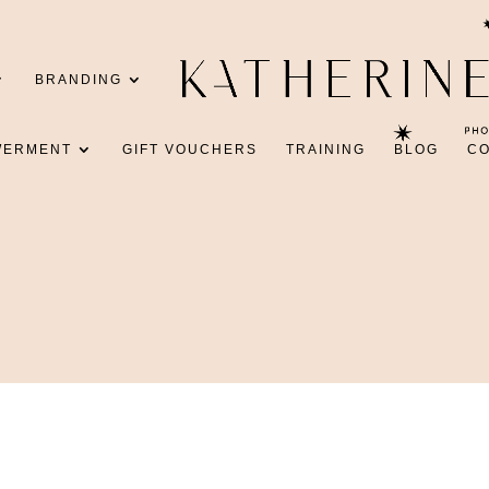
BRANDING
WERMENT
GIFT VOUCHERS
TRAINING
BLOG
C