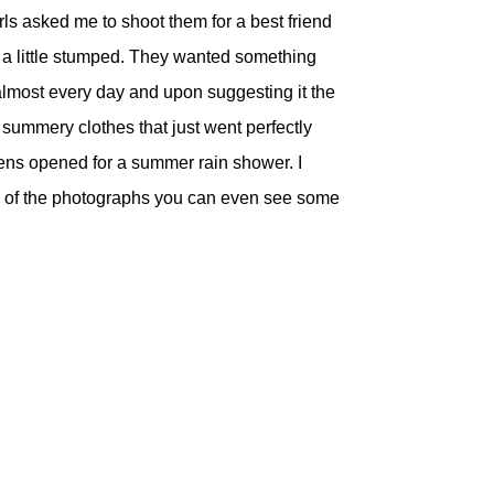
rls asked me to shoot them for a best friend
re a little stumped. They wanted something
s almost every day and upon suggesting it the
 summery clothes that just went perfectly
avens opened for a summer rain shower. I
ome of the photographs you can even see some