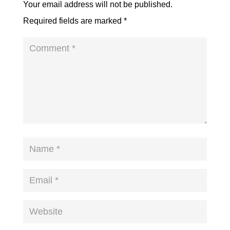
Your email address will not be published.
Required fields are marked
*