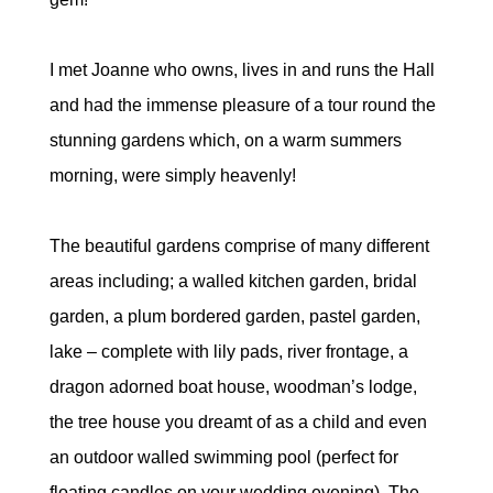
I met Joanne who owns, lives in and runs the Hall
and had the immense pleasure of a tour round the
stunning gardens which, on a warm summers
morning, were simply heavenly!
The beautiful gardens comprise of many different
areas including; a walled kitchen garden, bridal
garden, a plum bordered garden, pastel garden,
lake – complete with lily pads, river frontage, a
dragon adorned boat house, woodman’s lodge,
the tree house you dreamt of as a child and even
an outdoor walled swimming pool (perfect for
floating candles on your wedding evening). The