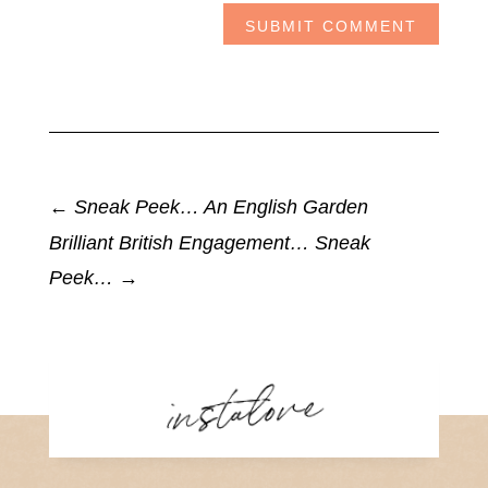
SUBMIT COMMENT
←
Sneak Peek… An English Garden
Brilliant British Engagement… Sneak
Peek…
→
instalove