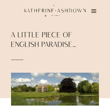
A LITTLE PIECE OF
ENGLISH PARADISE…