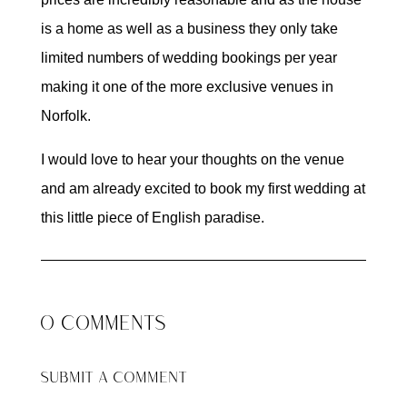
is a home as well as a business they only take
limited numbers of wedding bookings per year
making it one of the more exclusive venues in
Norfolk.
I would love to hear your thoughts on the venue
and am already excited to book my first wedding at
this little piece of English paradise.
0 COMMENTS
SUBMIT A COMMENT