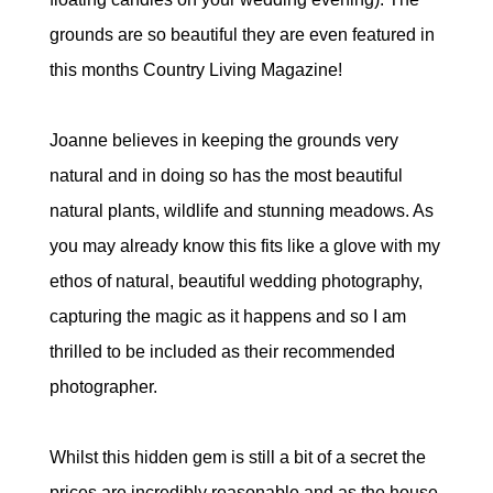
grounds are so beautiful they are even featured in
this months Country Living Magazine!
Joanne believes in keeping the grounds very
natural and in doing so has the most beautiful
natural plants, wildlife and stunning meadows. As
you may already know this fits like a glove with my
ethos of natural, beautiful wedding photography,
capturing the magic as it happens and so I am
thrilled to be included as their recommended
photographer.
Whilst this hidden gem is still a bit of a secret the
prices are incredibly reasonable and as the house