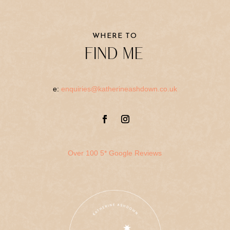
WHERE TO
FIND ME
e:
enquiries@katherineashdown.co.uk
Over 100 5* Google Reviews