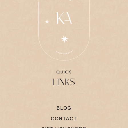
QUICK
LINKS
BLOG
CONTACT