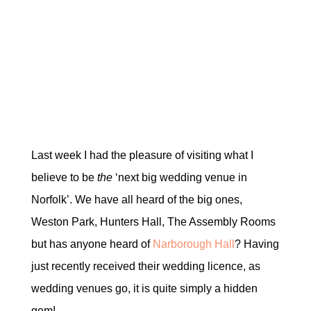
Last week I had the pleasure of visiting what I
believe to be
the
‘next big wedding venue in
Norfolk’. We have all heard of the big ones,
Weston Park, Hunters Hall, The Assembly Rooms
but has anyone heard of
Narborough Hall
? Having
just recently received their wedding licence, as
wedding venues go, it is quite simply a hidden
gem!