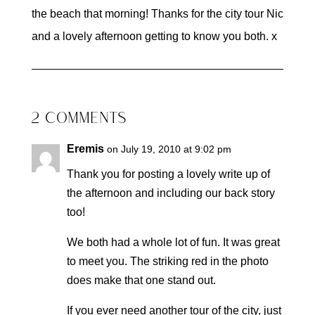
the beach that morning! Thanks for the city tour Nic
and a lovely afternoon getting to know you both. x
2 COMMENTS
Eremis
on July 19, 2010 at 9:02 pm
Thank you for posting a lovely write up of
the afternoon and including our back story
too!
We both had a whole lot of fun. It was great
to meet you. The striking red in the photo
does make that one stand out.
If you ever need another tour of the city, just