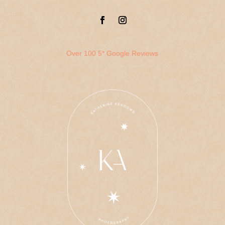
Over 100 5* Google Reviews