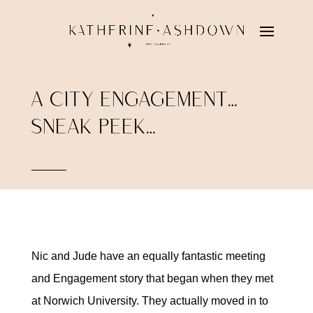
A CITY ENGAGEMENT…
SNEAK PEEK…
Nic and Jude have an equally fantastic meeting
and Engagement story that began when they met
at Norwich University. They actually moved in to