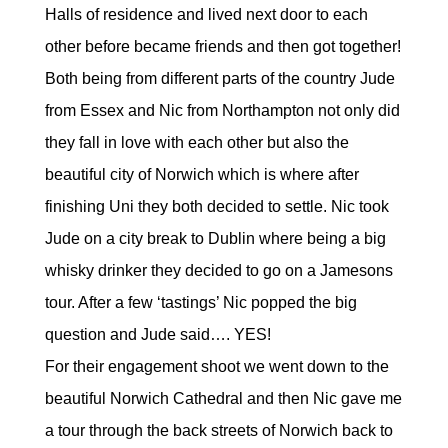
Halls of residence and lived next door to each
other before became friends and then got together!
Both being from different parts of the country Jude
from Essex and Nic from Northampton not only did
they fall in love with each other but also the
beautiful city of Norwich which is where after
finishing Uni they both decided to settle. Nic took
Jude on a city break to Dublin where being a big
whisky drinker they decided to go on a Jamesons
tour. After a few ‘tastings’ Nic popped the big
question and Jude said…. YES!
For their engagement shoot we went down to the
beautiful Norwich Cathedral and then Nic gave me
a tour through the back streets of Norwich back to