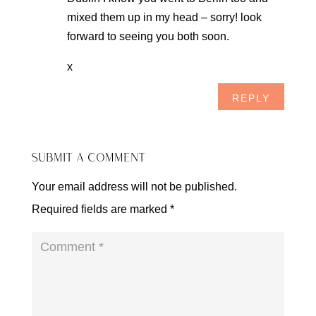
mixed them up in my head – sorry! look
forward to seeing you both soon.
x
REPLY
SUBMIT A COMMENT
Your email address will not be published.
Required fields are marked
*