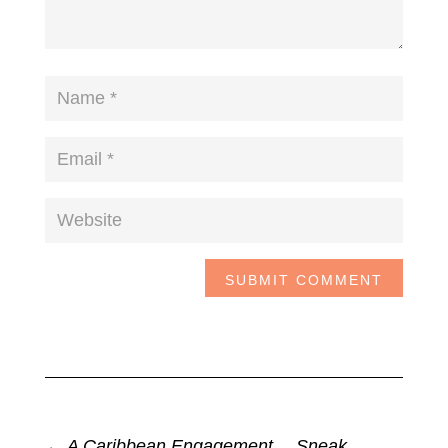
SUBMIT COMMENT
←
A Caribbean Engagement… Sneak