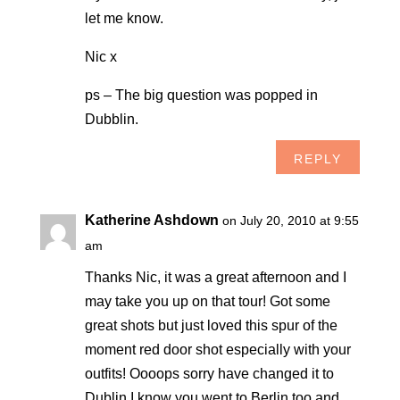
let me know.
Nic x
ps – The big question was popped in
Dubblin.
REPLY
Katherine Ashdown
on July 20, 2010 at 9:55
am
Thanks Nic, it was a great afternoon and I
may take you up on that tour! Got some
great shots but just loved this spur of the
moment red door shot especially with your
outfits! Oooops sorry have changed it to
Dublin I know you went to Berlin too and