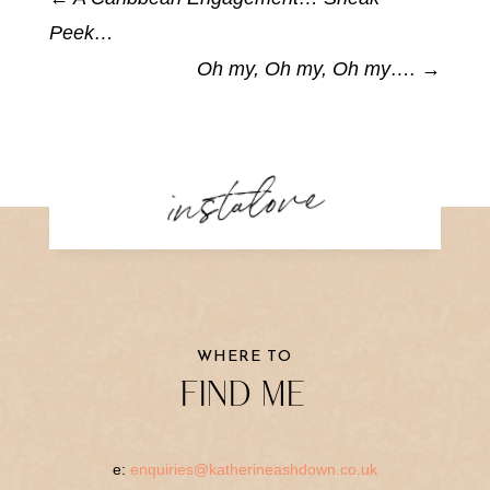
Peek…
Oh my, Oh my, Oh my….
→
instalove
WHERE TO
FIND ME
e:
enquiries@katherineashdown.co.uk