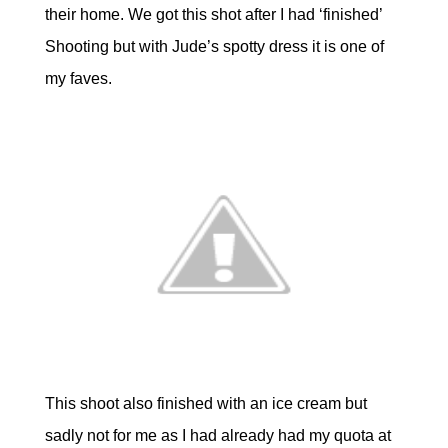
their home. We got this shot after I had ‘finished’
Shooting but with Jude’s spotty dress it is one of
my faves.
This shoot also finished with an ice cream but
sadly not for me as I had already had my quota at